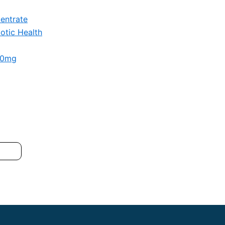
entrate
otic Health
00mg