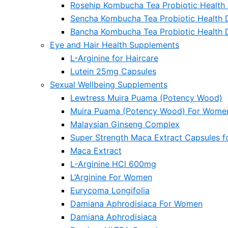
Rosehip Kombucha Tea Probiotic Health 
Sencha Kombucha Tea Probiotic Health 
Bancha Kombucha Tea Probiotic Health 
Eye and Hair Health Supplements
L-Arginine for Haircare
Lutein 25mg Capsules
Sexual Wellbeing Supplements
Lewtress Muira Puama (Potency Wood)
Muira Puama (Potency Wood) For Wome
Malaysian Ginseng Complex
Super Strength Maca Extract Capsules 
Maca Extract
L-Arginine HCl 600mg
L’Arginine For Women
Eurycoma Longifolia
Damiana Aphrodisiaca For Women
Damiana Aphrodisiaca