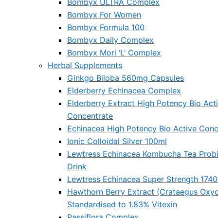
Bombyx ULTRA Complex
Bombyx For Women
Bombyx Formula 100
Bombyx Daily Complex
Bombyx Mori ‘L’ Complex
Herbal Supplements
Ginkgo Biloba 560mg Capsules
Elderberry Echinacea Complex
Elderberry Extract High Potency Bio Act
Concentrate
Echinacea High Potency Bio Active Conc
Ionic Colloidal Silver 100ml
Lewtress Echinacea Kombucha Tea Probi
Drink
Lewtress Echinacea Super Strength 174
Hawthorn Berry Extract (Crataegus Oxy
Standardised to 1.83% Vitexin
Passiflora Complex