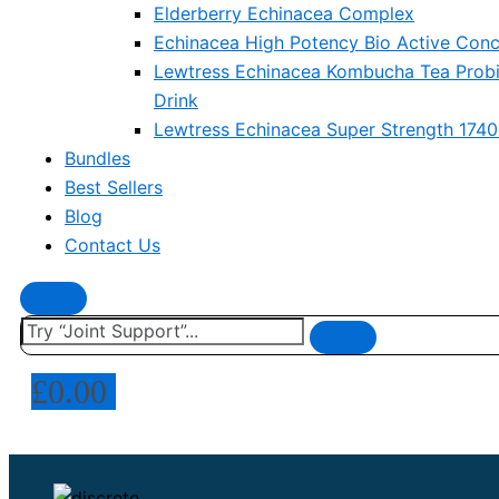
Elderberry Echinacea Complex
Echinacea High Potency Bio Active Conc
Lewtress Echinacea Kombucha Tea Probi
Drink
Lewtress Echinacea Super Strength 174
Bundles
Best Sellers
Blog
Contact Us
£
0.00