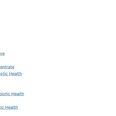
ive
entrate
otic Health
iotic Health
ic Health