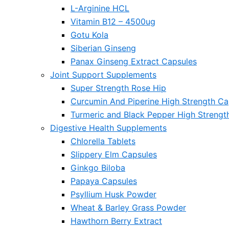
L-Arginine HCL
Vitamin B12 – 4500ug
Gotu Kola
Siberian Ginseng
Panax Ginseng Extract Capsules
Joint Support Supplements
Super Strength Rose Hip
Curcumin And Piperine High Strength Ca
Turmeric and Black Pepper High Strengt
Digestive Health Supplements
Chlorella Tablets
Slippery Elm Capsules
Ginkgo Biloba
Papaya Capsules
Psyllium Husk Powder
Wheat & Barley Grass Powder
Hawthorn Berry Extract