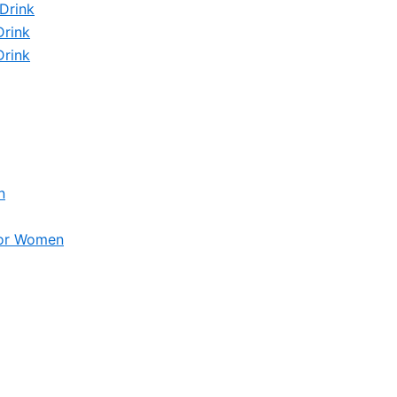
Drink
Drink
Drink
n
for Women