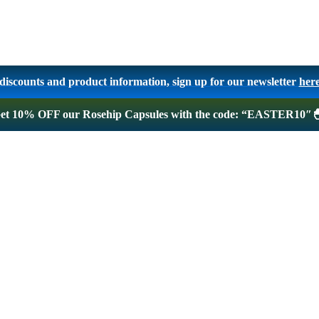
, discounts and product information, sign up for our newsletter
her
! Get 10% OFF our Rosehip Capsules with the code: “EASTER10″