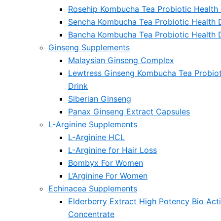
Rosehip Kombucha Tea Probiotic Health 
Sencha Kombucha Tea Probiotic Health 
Bancha Kombucha Tea Probiotic Health 
Ginseng Supplements
Malaysian Ginseng Complex
Lewtress Ginseng Kombucha Tea Probiot
Drink
Siberian Ginseng
Panax Ginseng Extract Capsules
L-Arginine Supplements
L-Arginine HCL
L-Arginine for Hair Loss
Bombyx For Women
L’Arginine For Women
Echinacea Supplements
Elderberry Extract High Potency Bio Act
Concentrate