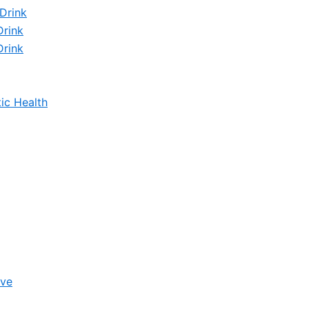
Drink
Drink
Drink
ic Health
ive