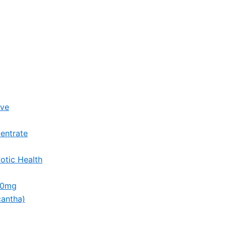
ive
entrate
otic Health
00mg
cantha)