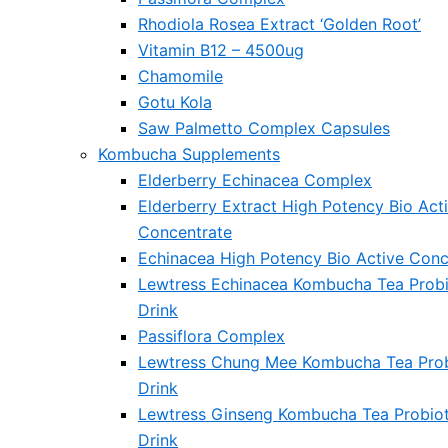
Rhodiola Rosea Extract ‘Golden Root’
Vitamin B12 – 4500ug
Chamomile
Gotu Kola
Saw Palmetto Complex Capsules
Kombucha Supplements
Elderberry Echinacea Complex
Elderberry Extract High Potency Bio Act
Concentrate
Echinacea High Potency Bio Active Conc
Lewtress Echinacea Kombucha Tea Probi
Drink
Passiflora Complex
Lewtress Chung Mee Kombucha Tea Prob
Drink
Lewtress Ginseng Kombucha Tea Probiot
Drink