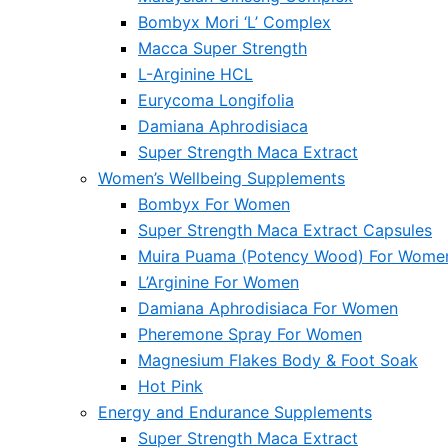
Bombyx Mori ‘L’ Complex
Macca Super Strength
L-Arginine HCL
Eurycoma Longifolia
Damiana Aphrodisiaca
Super Strength Maca Extract
Women’s Wellbeing Supplements
Bombyx For Women
Super Strength Maca Extract Capsules
Muira Puama (Potency Wood) For Wome
L’Arginine For Women
Damiana Aphrodisiaca For Women
Pheremone Spray For Women
Magnesium Flakes Body & Foot Soak
Hot Pink
Energy and Endurance Supplements
Super Strength Maca Extract