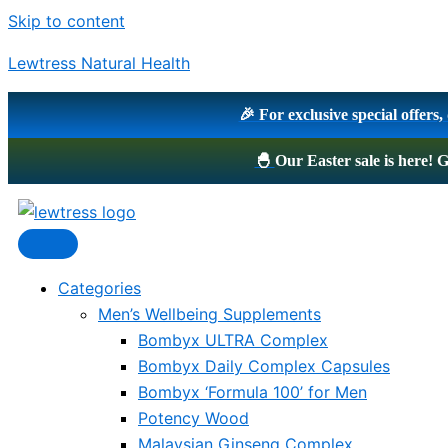
Skip to content
Lewtress Natural Health
🎉 For exclusive special offers
🐣
Our Easter sale is here
Categories
Men’s Wellbeing Supplements
Bombyx ULTRA Complex
Bombyx Daily Complex Capsules
Bombyx ‘Formula 100’ for Men
Potency Wood
Malaysian Ginseng Complex